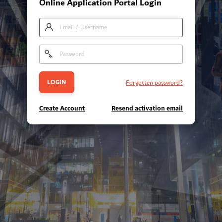
Online Application Portal Login
Forgotten password?
Create Account
Resend activation email