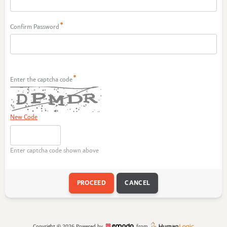
Confirm Password
Enter the captcha code
New Code
Enter captcha code shown above
Copyright © 2026
Powered by
from