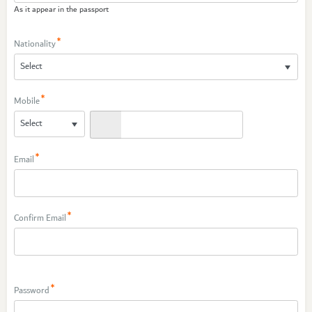
As it appear in the passport
Nationality
Mobile
Email
Confirm Email
Password