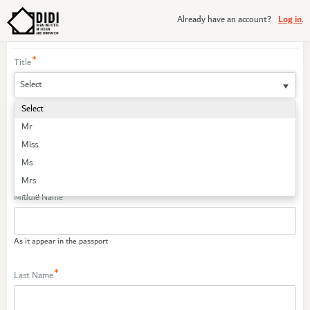
Log in
Already have an account?
.
Create Your Account
Title
Select
First Name
Mr
Miss
Ms
As it appear in the passport
Mrs
Middle Name
Sheikh
Sheikha
As it appear in the passport
Last Name