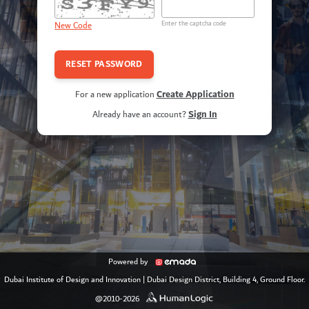
Enter the captcha code
New Code
Create Application
For a new application
Sign In
Already have an account?
Powered by
Dubai Institute of Design and Innovation
|
Dubai Design District, Building 4, Ground Floor.
@2010-2026