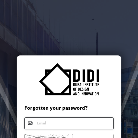
Forgotten your password?